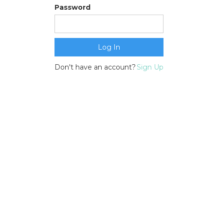
Password
Don't have an account?
Sign Up