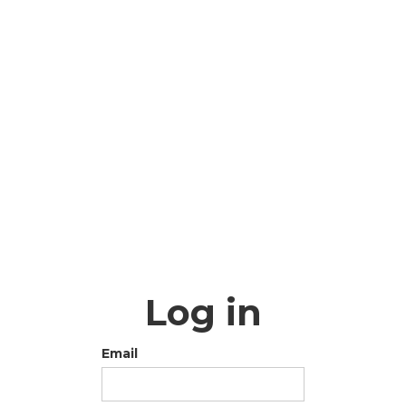
Log in
Email