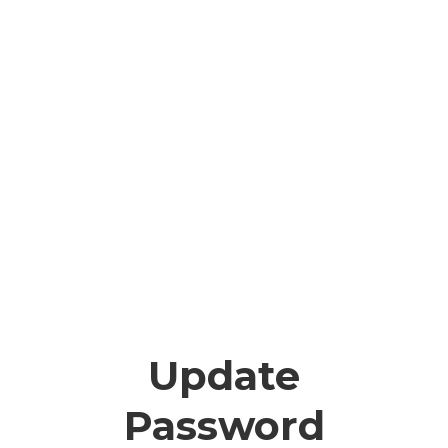
Update
Password