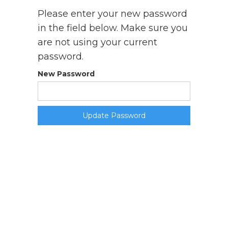
Please enter your new password
in the field below. Make sure you
are not using your current
password.
New Password