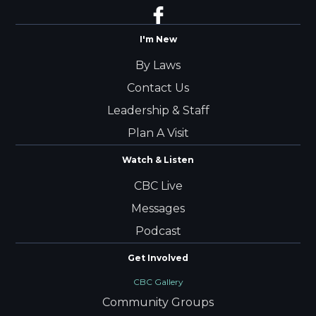
I'm New
By Laws
Contact Us
Leadership & Staff
Plan A Visit
Watch & Listen
CBC Live
Messages
Podcast
Get Involved
CBC Gallery
Community Groups