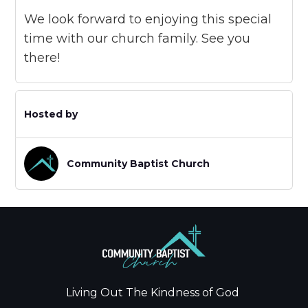
We look forward to enjoying this special
time with our church family. See you
there!
Hosted by
Community Baptist Church
Living Out The Kindness of God