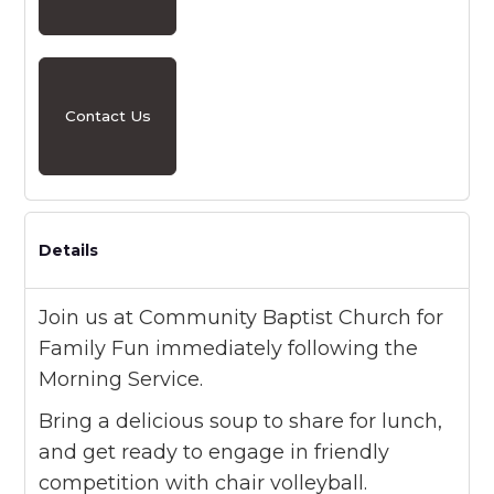
Contact Us
Details
Join us at Community Baptist Church for
Family Fun immediately following the
Morning Service.
Bring a delicious soup to share for lunch,
and get ready to engage in friendly
competition with chair volleyball.