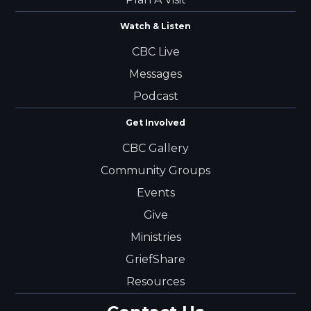
Watch & Listen
CBC Live
Messages
Podcast
Get Involved
CBC Gallery
Community Groups
Events
Give
Ministries
GriefShare
Resources