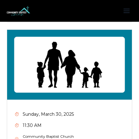
Sunday, March 30, 2025
11:30 AM
Community Baptist Church