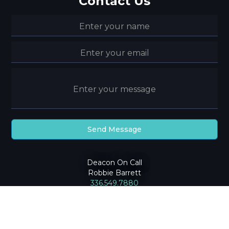
Contact Us
Deacon On Call
Robbie Barrett
336.549.7880
2024
Community Baptist Church
|
Privacy Policy