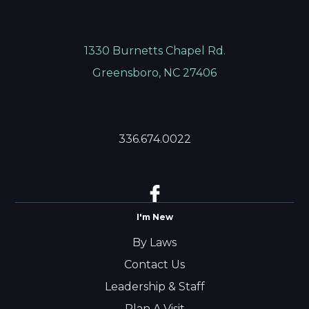
1330 Burnetts Chapel Rd.
Greensboro, NC 27406
336.674.0022
I'm New
By Laws
Contact Us
Leadership & Staff
Plan A Visit