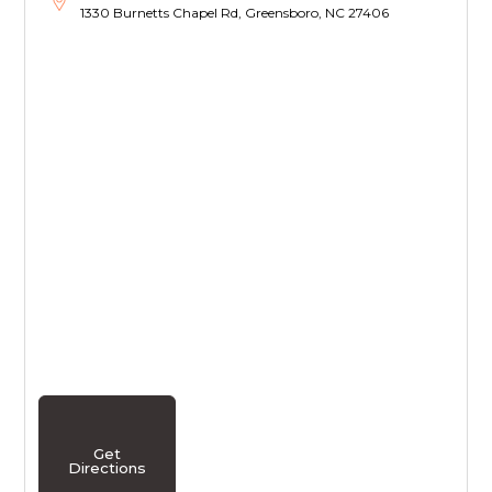
1330 Burnetts Chapel Rd, Greensboro, NC 27406
Get
Directions