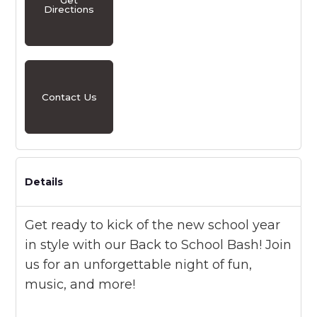
Directions
Contact Us
Details
Get ready to kick of the new school year
in style with our Back to School Bash! Join
us for an unforgettable night of fun,
music, and more!