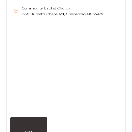
Community Baptist Church
1330 Burnetts Chapel Rd, Greensboro, NC 27406
Get