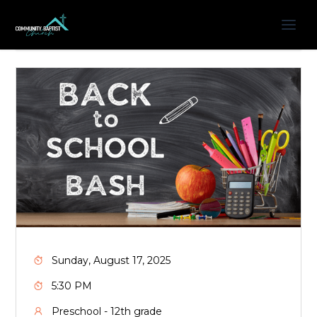
Sunday, August 17, 2025
5:30 PM
Preschool - 12th grade