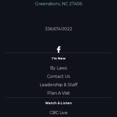
Greensboro, NC 27406
336.674.0022
I'm New
By Laws
Contact Us
Leadership & Staff
Plan A Visit
Watch & Listen
CBC Live