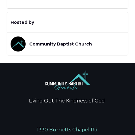
Hosted by
Community Baptist Church
Living Out The Kindness of God
1330 Burnetts Chapel Rd.