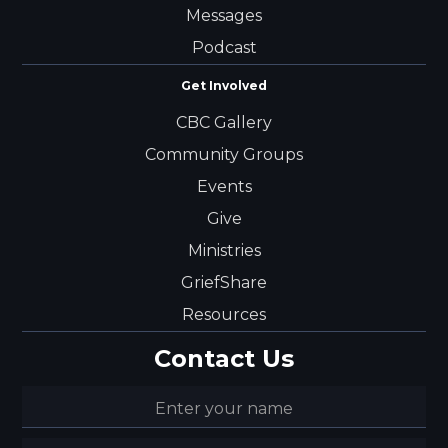
Messages
Podcast
Get Involved
CBC Gallery
Community Groups
Events
Give
Ministries
GriefShare
Resources
Contact Us