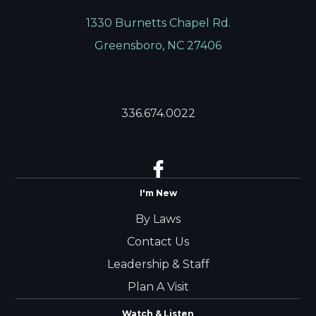
1330 Burnetts Chapel Rd.
Greensboro, NC 27406
336.674.0022
I'm New
By Laws
Contact Us
Leadership & Staff
Plan A Visit
Watch & Listen