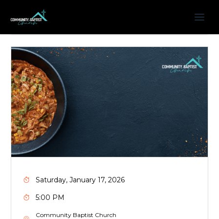
Saturday, January 17, 2026
5:00 PM
Community Baptist Church