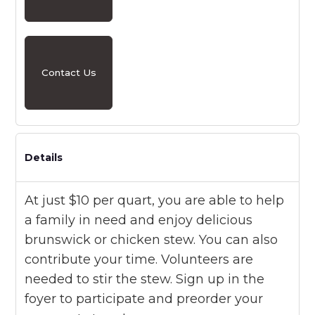
Contact Us
Details
At just $10 per quart, you are able to help
a family in need and enjoy delicious
brunswick or chicken stew. You can also
contribute your time. Volunteers are
needed to stir the stew. Sign up in the
foyer to participate and preorder your