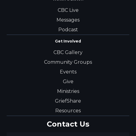
CBC Live
Messages
Podcast
Get Involved
CBC Gallery
Community Groups
Events
Give
Ministries
GriefShare
Resources
Contact Us