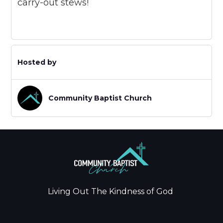
carry-out stews!
Hosted by
Community Baptist Church
Living Out The Kindness of God