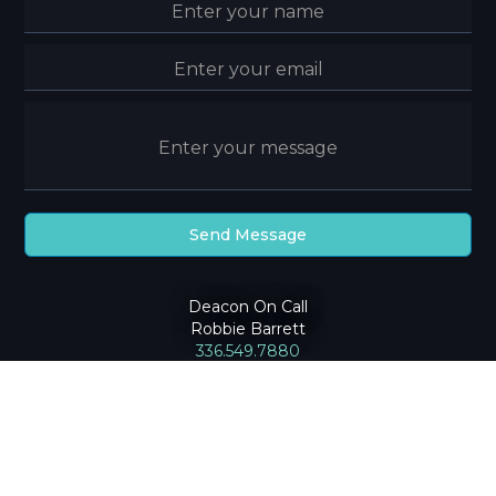
Deacon On Call
Robbie Barrett
336.549.7880
2024
Community Baptist Church
|
Privacy Policy
Greensboro, NC