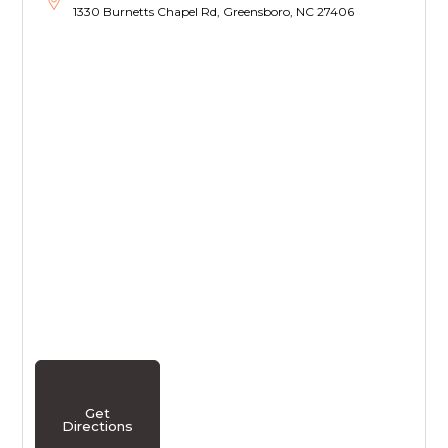
1330 Burnetts Chapel Rd, Greensboro, NC 27406
Get
Directions