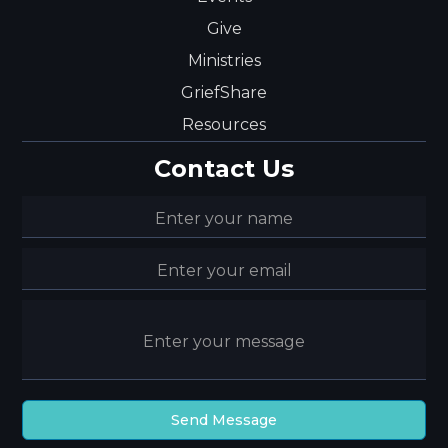
Give
Ministries
GriefShare
Resources
Contact Us