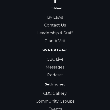
I'm New
By Laws
Contact Us
Leadership & Staff
Plan A Visit
Watch & Listen
CBC Live
Messages
Podcast
Get Involved
CBC Gallery
Community Groups
Events