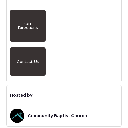
Get
Directions
Contact Us
Hosted by
Community Baptist Church