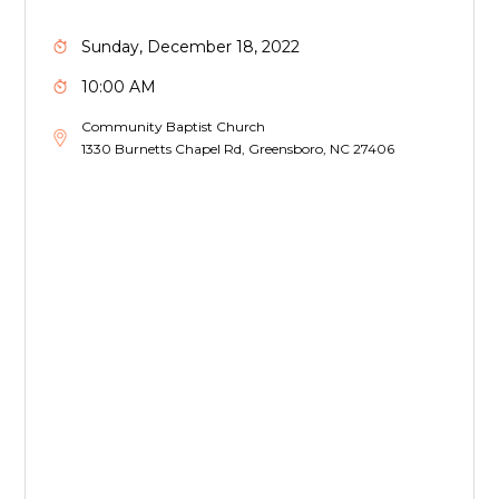
Sunday, December 18, 2022
10:00 AM
Community Baptist Church
1330 Burnetts Chapel Rd, Greensboro, NC 27406