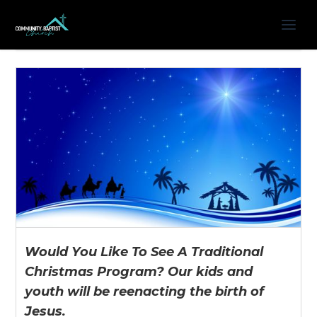
Would You Like To See A Traditional
Christmas Program? Our kids and
youth will be reenacting the birth of
Jesus.