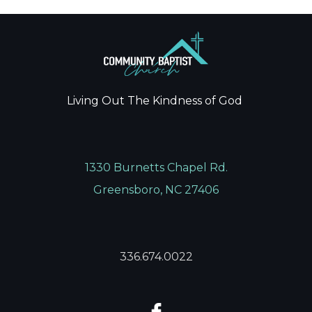
Living Out The Kindness of God
1330 Burnetts Chapel Rd.
Greensboro, NC 27406
336.674.0022