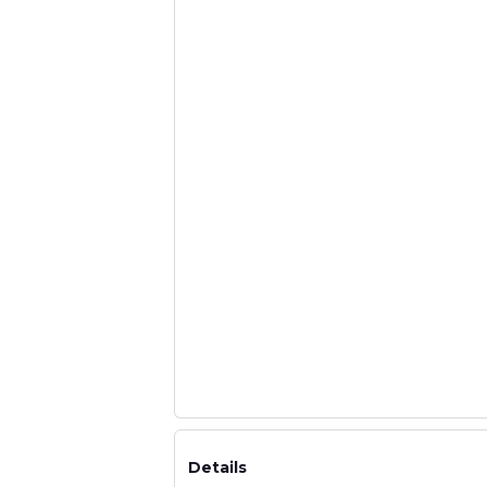
Details