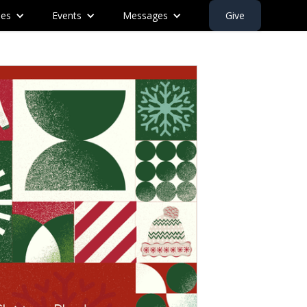
ies
Events
Messages
Give