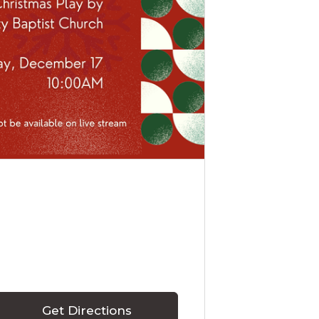
Get Directions