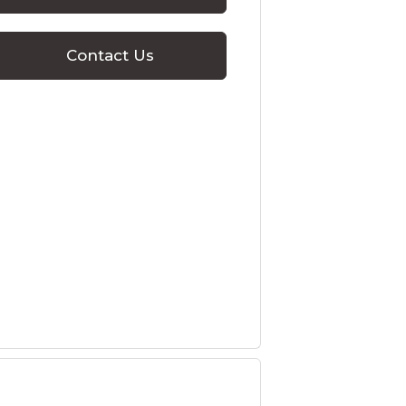
Contact Us