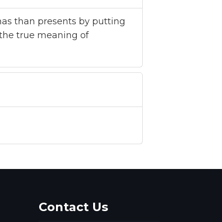
tmas than presents by putting
the true meaning of
Contact Us