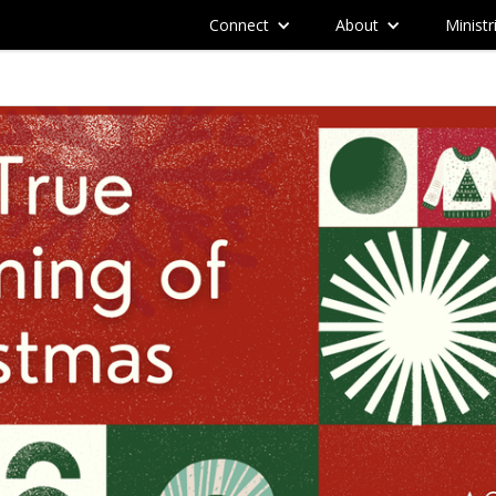
Connect
About
Ministr