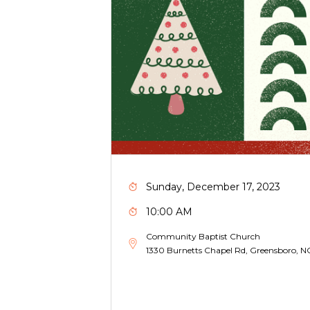
Sunday, December 17, 2023
10:00 AM
Community Baptist Church
1330 Burnetts Chapel Rd, Greensboro, 