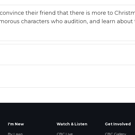
o convince their friend that there is more to Chris
morous characters who audition, and learn about 
I'm New
Watch & Listen
Get Involved
By Laws
CBC Live
CBC Gallery