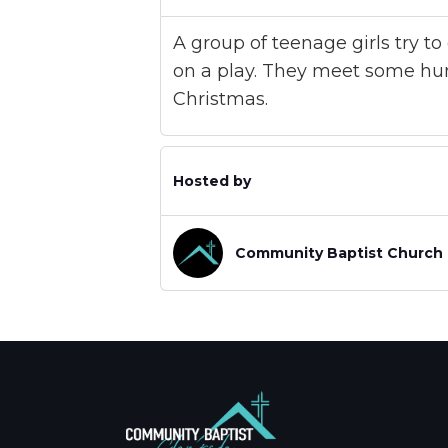
A group of teenage girls try t
on a play. They meet some hu
Christmas.
Hosted by
Community Baptist Church