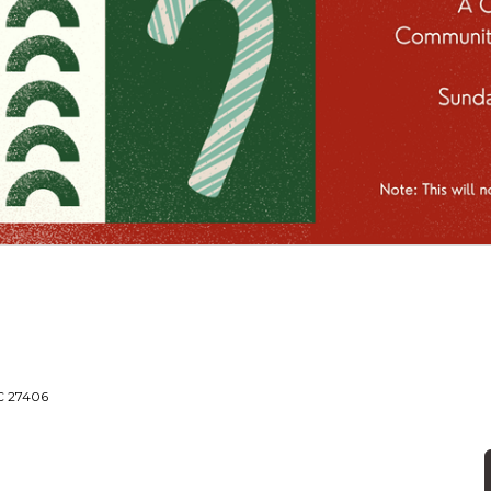
NC 27406