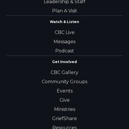
Leadership & Staff
Plan A Visit
Watch & Listen
CBC Live
Messages
Podcast
Get Involved
CBC Gallery
Community Groups
Events
Give
Ministries
GriefShare
Resources