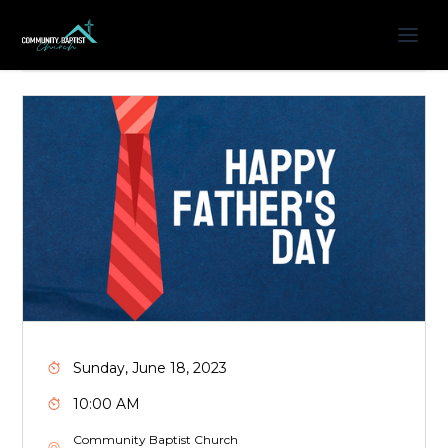
Sunday, June 18, 2023
10:00 AM
Community Baptist Church