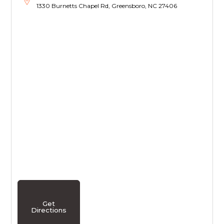
1330 Burnetts Chapel Rd, Greensboro, NC 27406
Get
Directions