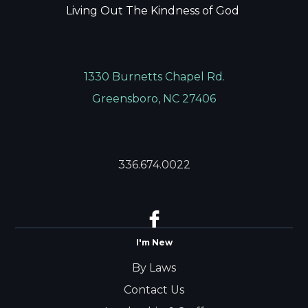
Living Out The Kindness of God
1330 Burnetts Chapel Rd.
Greensboro, NC 27406
336.674.0022
I'm New
By Laws
Contact Us