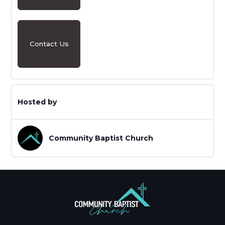
Contact Us
Hosted by
Community Baptist Church