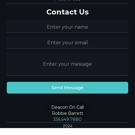
Contact Us
Deacon On Call
Robbie Barrett
336.549.7880
2024
Community Baptist Church