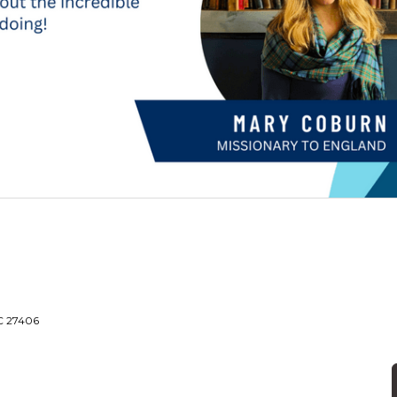
NC 27406