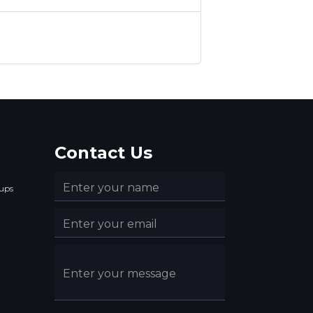
Contact Us
ups