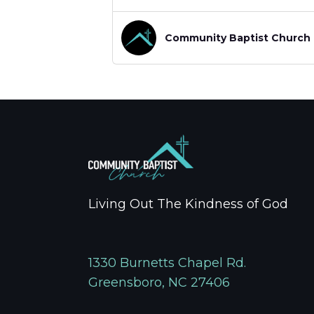
Community Baptist Church
Living Out The Kindness of God
1330 Burnetts Chapel Rd.
Greensboro, NC 27406