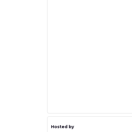
Hosted by