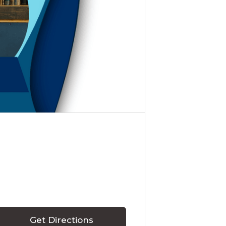
Get Directions