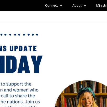
Connect
About
Ministr