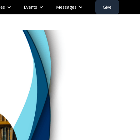
ies
Events
Messages
Give