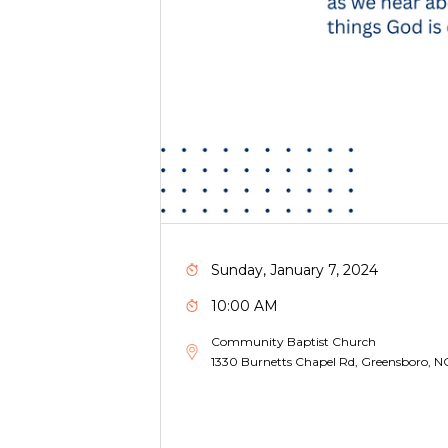
Sunday, January 7, 2024
10:00 AM
Community Baptist Church
1330 Burnetts Chapel Rd, Greensboro, 