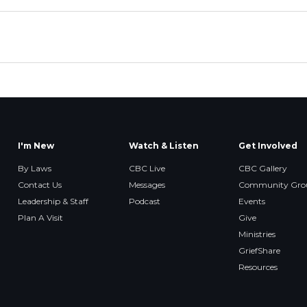
I'm New
Watch & Listen
Get Involved
By Laws
CBC Live
CBC Gallery
Contact Us
Messages
Community Gro
Leadership & Staff
Podcast
Events
Plan A Visit
Give
Ministries
GriefShare
Resources