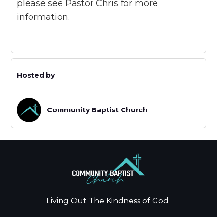
please see Pastor Chris for more
information.
Hosted by
Community Baptist Church
Living Out The Kindness of God