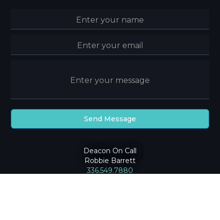
Deacon On Call
Robbie Barrett
336.549.7880
2024
Community Baptist Church
|
Privacy Policy