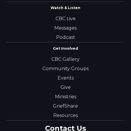
Watch & Listen
CBC Live
Messages
Podcast
Get Involved
CBC Gallery
Community Groups
Events
Give
Ministries
GriefShare
Resources
Contact Us