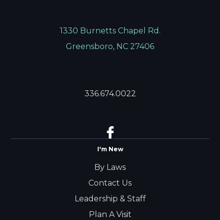
1330 Burnetts Chapel Rd.
Greensboro, NC 27406
336.674.0022
I'm New
By Laws
Contact Us
Leadership & Staff
Plan A Visit