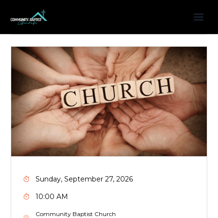
Sunday, September 27, 2026
10:00 AM
Community Baptist Church