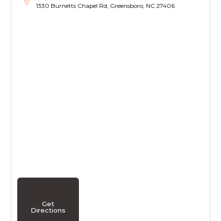
1330 Burnetts Chapel Rd, Greensboro, NC 27406
Get
Directions