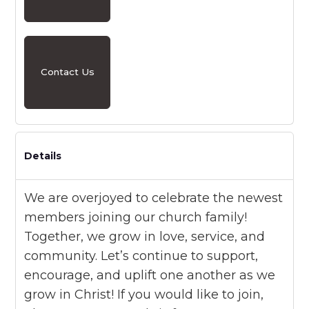
Contact Us
Details
We are overjoyed to celebrate the newest
members joining our church family!
Together, we grow in love, service, and
community. Let’s continue to support,
encourage, and uplift one another as we
grow in Christ! If you would like to join,