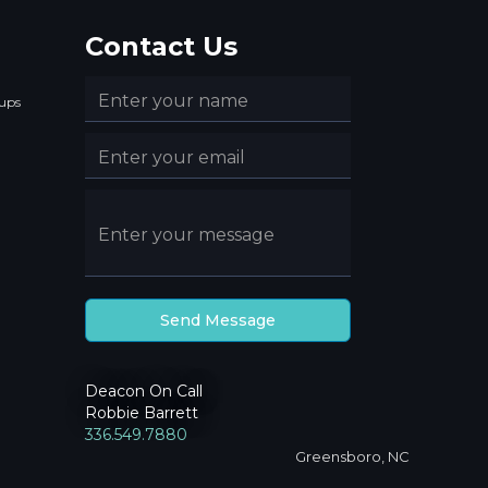
Contact Us
ups
Deacon On Call
Robbie Barrett
336.549.7880
Greensboro, NC