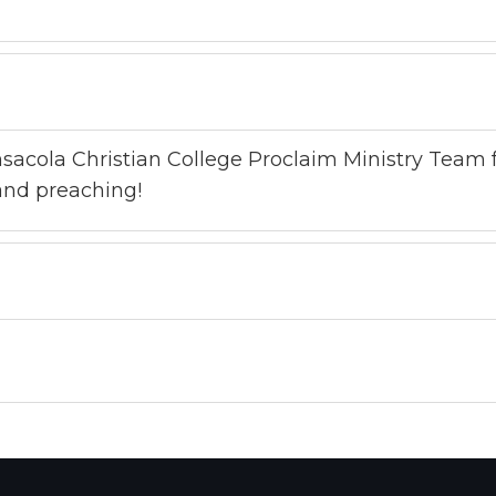
sacola Christian College Proclaim Ministry Team f
 and preaching!