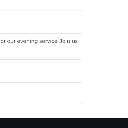
or our evening service. Join us