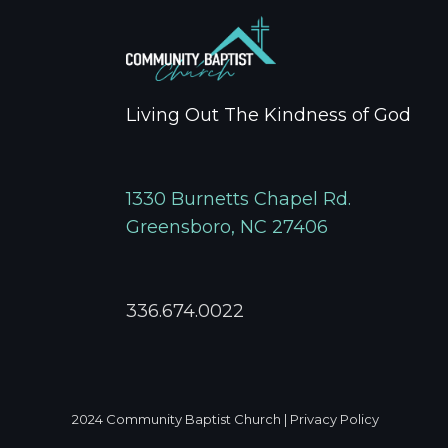
Living Out The Kindness of God
1330 Burnetts Chapel Rd.
Greensboro, NC 27406
336.674.0022
2024
Community Baptist Church
|
Privacy Policy