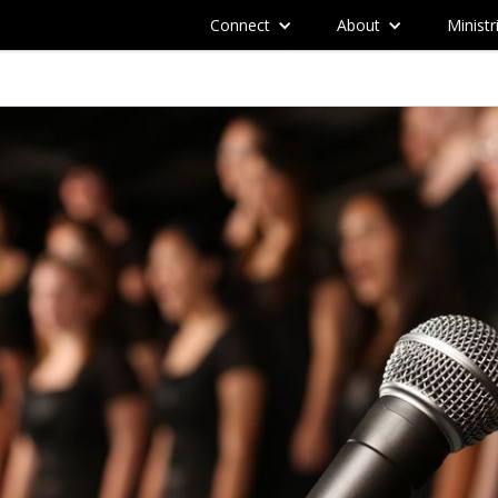
Connect
About
Ministr