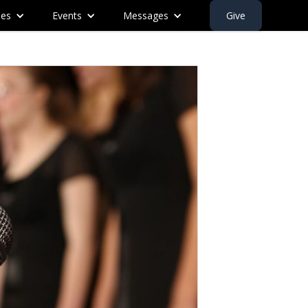
ies
Events
Messages
Give