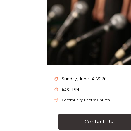
Sunday, June 14, 2026
6:00 PM
Community Baptist Church
Contact Us