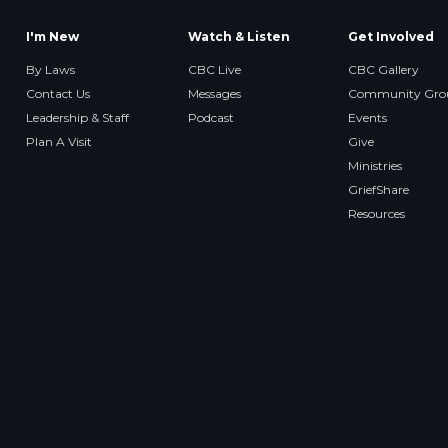
I'm New
Watch & Listen
Get Involved
By Laws
CBC Live
CBC Gallery
Contact Us
Messages
Community Gro
Leadership & Staff
Podcast
Events
Plan A Visit
Give
Ministries
GriefShare
Resources