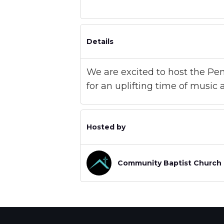
Details
We are excited to host the Pen
for an uplifting time of music
Hosted by
Community Baptist Church