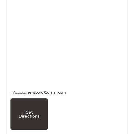
info.cbcgreensboro@gmail.com
Get
Directions