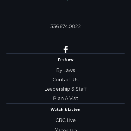
336.674.0022
I'm New
By Laws
Contact Us
Leadership & Staff
Plan A Visit
Watch & Listen
CBC Live
Messages