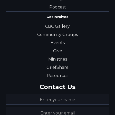
Podcast
Get Involved
CBC Gallery
Community Groups
Events
Give
Ministries
GriefShare
Resources
Contact Us