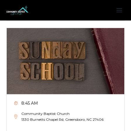
8:45 AM
Community Baptist Church
1330 Burnetts Chapel Rd, Greensboro, NC 27406