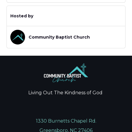
Hosted by
Community Baptist Church
Living Out The Kindness of God
1330 Burnetts Chapel Rd.
Greensboro, NC 27406