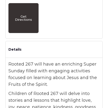
Get
Directions
Details
Rooted 267 will have an enriching Super
Sunday filled with engaging activities
focused on learning about Jesus and the
Fruits of the Spirit.
Children of Rooted 267 will delve into
stories and lessons that highlight love,
joy, peace, patience, kindness, goodness,