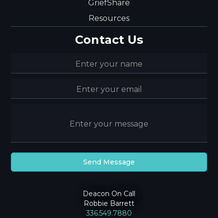
GriefShare
Resources
Contact Us
Deacon On Call
Robbie Barrett
336.549.7880