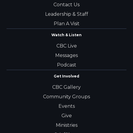
Contact Us
Leadership & Staff
Plan A Visit
Watch & Listen
CBC Live
Messages
Podcast
Get Involved
CBC Gallery
Community Groups
Events
Give
Ministries