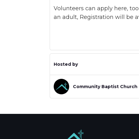
Volunteers can apply here, too
an adult, Registration will be 
Hosted by
Community Baptist Church