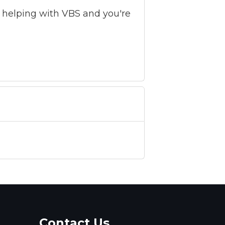
by helping with VBS and you're
Contact Us