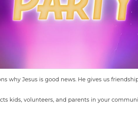
ns why Jesus is good news. He gives us friendship
cts kids, volunteers, and parents in your communi