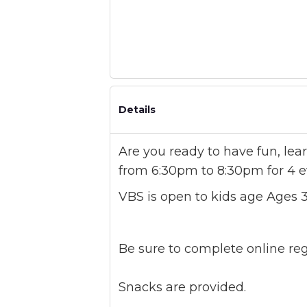
Details
Are you ready to have fun, le
from 6:30pm to 8:30pm for 4 e
VBS is open to kids age Ages 3
Be sure to complete online regis
Snacks are provided.