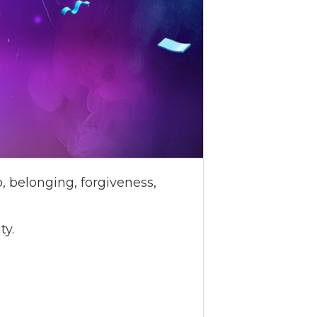
, belonging, forgiveness,
ty.