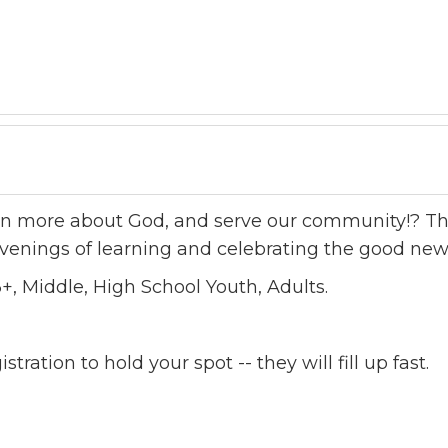
arn more about God, and serve our community!? The
venings of learning and celebrating the good new
+, Middle, High School Youth, Adults.
tration to hold your spot -- they will fill up fast.