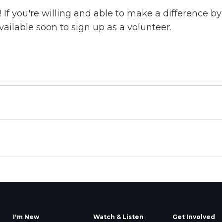
! If you're willing and able to make a difference 
available soon to sign up as a volunteer.
I'm New
Watch & Listen
Get Involved