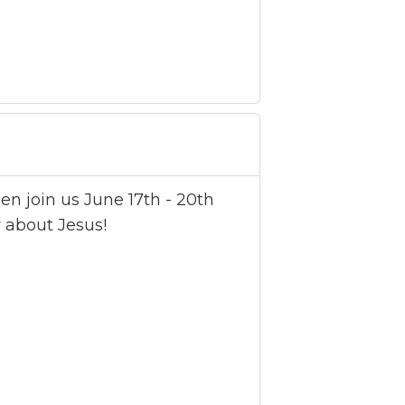
n join us June 17th - 20th
 about Jesus!