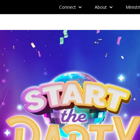
Connect
About
Ministr