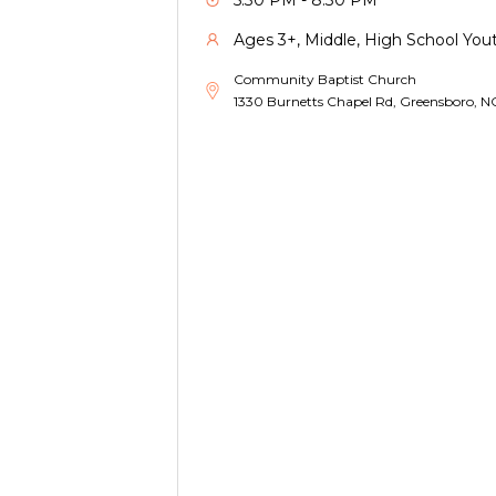
5:30 PM - 8:30 PM
Ages 3+, Middle, High School Yout
Community Baptist Church
1330 Burnetts Chapel Rd, Greensboro, 