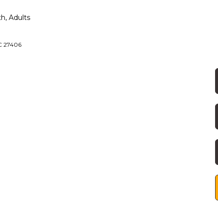
h, Adults
NC 27406