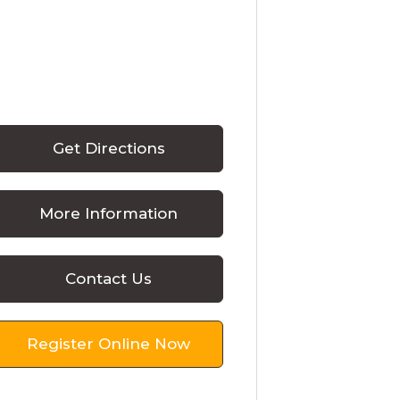
Get Directions
More Information
Contact Us
Register Online Now