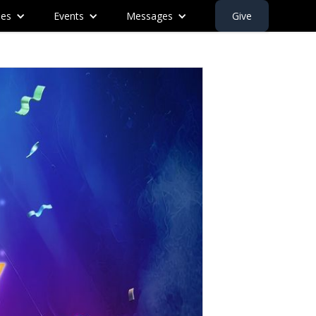
ies
Events
Messages
Give