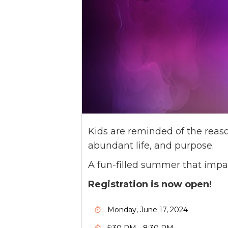
Kids are reminded of the reaso
abundant life, and purpose.
A fun-filled summer that impa
Registration is now open!
Monday, June 17, 2024