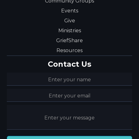
Community Groups
Events
Give
Ministries
GriefShare
Resources
Contact Us