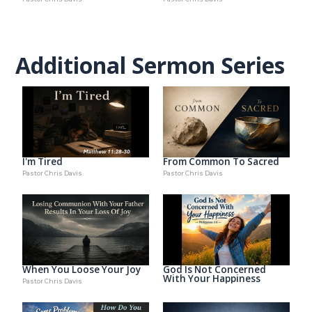
Additional Sermon Series
I'm Tired
From Common To Sacred
Pastor Chris Davis
Pastor Chris Davis
When You Loose Your Joy
God Is Not Concerned
With Your Happiness
Pastor Chris Davis