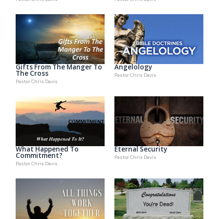
Gifts From The Manger To
Angelology
The Cross
Pastor Chris Davis
Pastor Chris Davis
What Happened To
Eternal Security
Commitment?
Pastor Chris Davis
Pastor Chris Davis