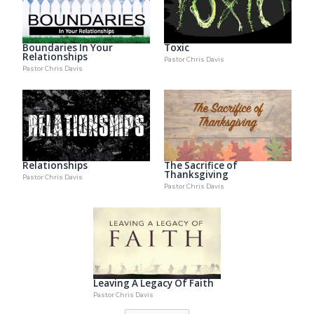
Boundaries In Your
Toxic
Relationships
Pastor Chris Davis
Pastor Chris Davis
Relationships
The Sacrifice of
Thanksgiving
Pastor Chris Davis
Pastor Chris Davis
Leaving A Legacy Of Faith
Pastor Chris Davis