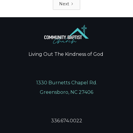
Next
Living Out The Kindness of God
1330 Burnetts Chapel Rd.
Greensboro, NC 27406
336.674.0022