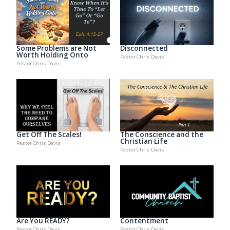
Some Problems are Not
Disconnected
Worth Holding Onto
Pastor Chris Davis
Pastor Chris Davis
Get Off The Scales!
The Conscience and the
Christian Life
Pastor Chris Davis
Pastor Chris Davis
Are You READY?
Contentment
Pastor Chris Davis
Pastor Chris Davis