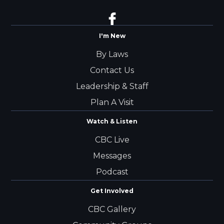
I'm New
By Laws
Contact Us
Leadership & Staff
Plan A Visit
Watch & Listen
CBC Live
Messages
Podcast
Get Involved
CBC Gallery