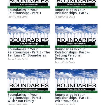
Boundaries In Your
Boundaries In Your
Relationships - Part 1
Relationships - Part 2
Pastor Chris Davis
Pastor Chris Davis
Boundaries In Your
Boundaries In Your
Relationships - Part 3 - The
Relationships - Part 4 -
Ten Laws Of Boundaries
Setting Personal
Boundaries
Pastor Chris Davis
Pastor Chris Davis
Boundaries In Your
Boundaries In Your
Relationships - Part 5 -
Relationships - Part 6 -
With Your Family
With Your Kids
Pastor Chris Davis
Pastor Chris Davis