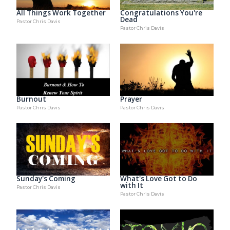
Congratulations You're
All Things Work Together
Dead
Pastor Chris Davis
Pastor Chris Davis
Burnout
Prayer
Pastor Chris Davis
Pastor Chris Davis
Sunday's Coming
What's Love Got to Do
with It
Pastor Chris Davis
Pastor Chris Davis