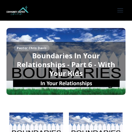
Pastor Chris Davis
Boundaries In Your
Relationships - Part 6 - With
Your Kids