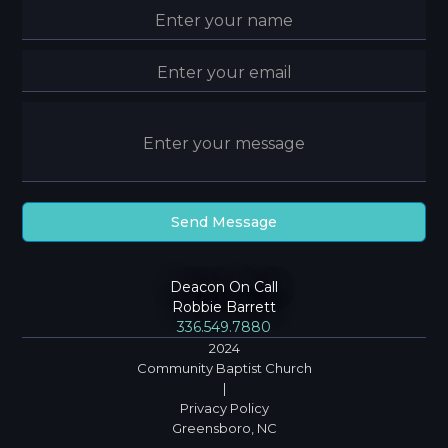
Deacon On Call
Robbie Barrett
336.549.7880
2024
Community Baptist Church
|
Privacy Policy
Greensboro, NC