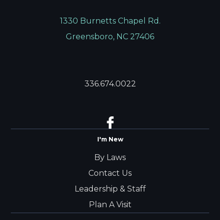
1330 Burnetts Chapel Rd.
Greensboro, NC 27406
336.674.0022
I'm New
By Laws
Contact Us
Leadership & Staff
Plan A Visit