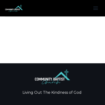
Living Out The Kindness of God