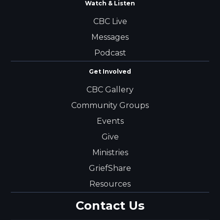
Watch & Listen
CBC Live
Messages
Podcast
Get Involved
CBC Gallery
Community Groups
Events
Give
Ministries
GriefShare
Resources
Contact Us