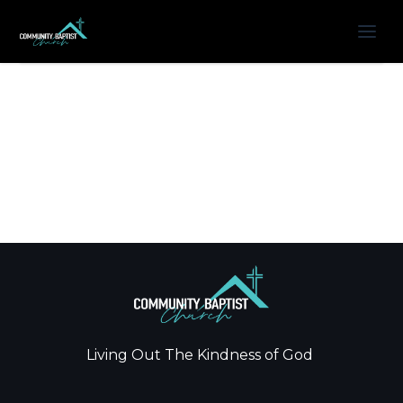
Living Out The Kindness of God