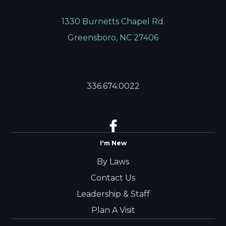
1330 Burnetts Chapel Rd.
Greensboro, NC 27406
336.674.0022
I'm New
By Laws
Contact Us
Leadership & Staff
Plan A Visit