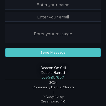
Deacon On Call
Robbie Barrett
336.549.7880
2024
Community Baptist Church
|
Privacy Policy
Greensboro, NC