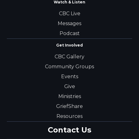
Watch & Listen
CBC Live
Messages
Podcast
Get Involved
CBC Gallery
Community Groups
Events
Give
Ministries
GriefShare
Resources
Contact Us