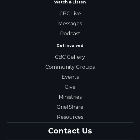
Watch & Listen
CBC Live
Messages
Podcast
Get Involved
CBC Gallery
Community Groups
Events
Give
Ministries
GriefShare
Resources
Contact Us