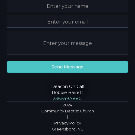
Deacon On Call
Robbie Barrett
336.549.7880
2024
Community Baptist Church
|
Privacy Policy
Greensboro, NC