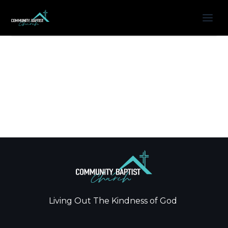
Living Out The Kindness of God