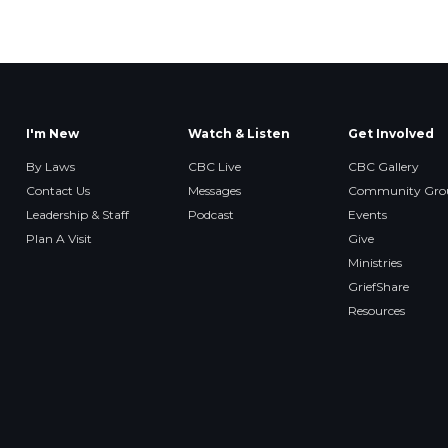
I'm New
Watch & Listen
Get Involved
By Laws
CBC Live
CBC Gallery
Contact Us
Messages
Community Gro
Leadership & Staff
Podcast
Events
Plan A Visit
Give
Ministries
GriefShare
Resources