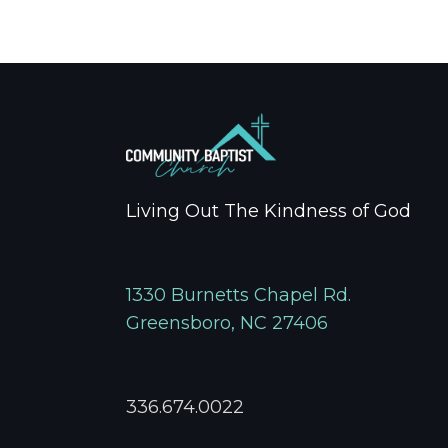
Living Out The Kindness of God
1330 Burnetts Chapel Rd.
Greensboro, NC 27406
336.674.0022