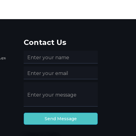
Contact Us
ups