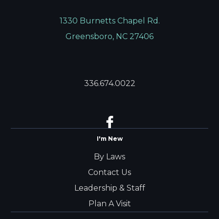
1330 Burnetts Chapel Rd.
Greensboro, NC 27406
336.674.0022
I'm New
By Laws
Contact Us
Leadership & Staff
Plan A Visit