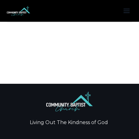
Living Out The Kindness of God