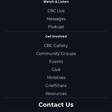
Watch & Listen
CBC Live
Messages
Podcast
Get Involved
CBC Gallery
Community Groups
Events
Give
Ministries
GriefShare
Resources
Contact Us