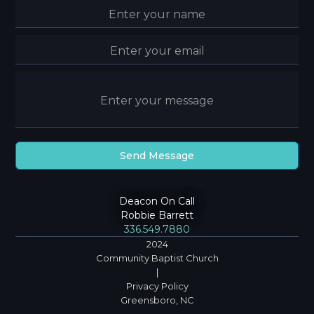
Deacon On Call
Robbie Barrett
336.549.7880
2024
Community Baptist Church
|
Privacy Policy
Greensboro, NC