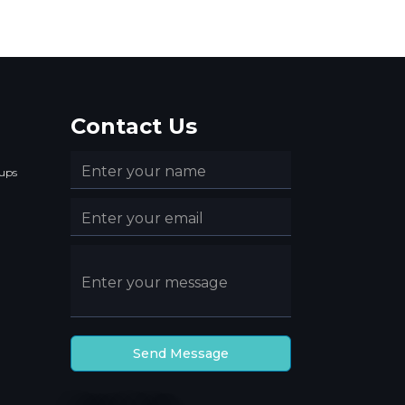
Contact Us
ups