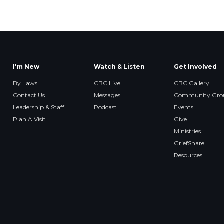
I'm New
Watch & Listen
Get Involved
By Laws
CBC Live
CBC Gallery
Contact Us
Messages
Community Gro
Leadership & Staff
Podcast
Events
Plan A Visit
Give
Ministries
GriefShare
Resources