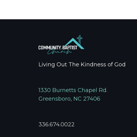
Living Out The Kindness of God
1330 Burnetts Chapel Rd.
Greensboro, NC 27406
336.674.0022