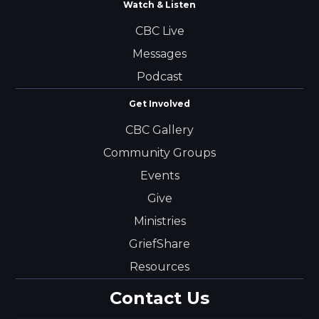
Watch & Listen
CBC Live
Messages
Podcast
Get Involved
CBC Gallery
Community Groups
Events
Give
Ministries
GriefShare
Resources
Contact Us