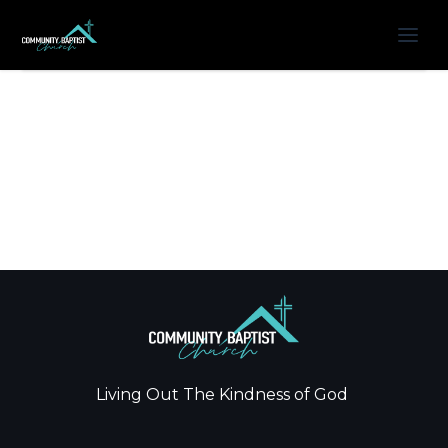
Living Out The Kindness of God