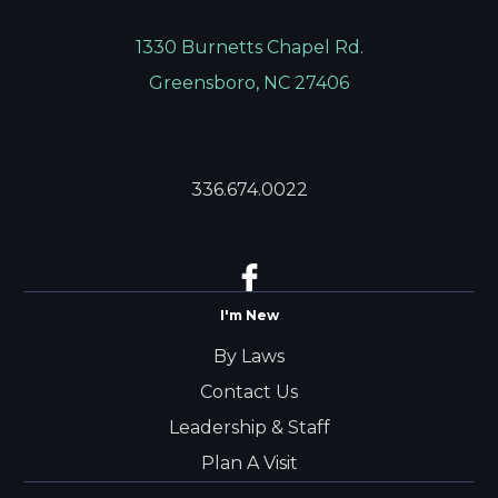
1330 Burnetts Chapel Rd.
Greensboro, NC 27406
336.674.0022
I'm New
By Laws
Contact Us
Leadership & Staff
Plan A Visit