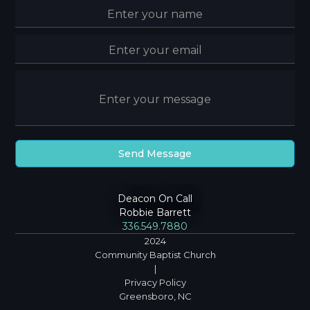
Deacon On Call
Robbie Barrett
336.549.7880
2024
Community Baptist Church
|
Privacy Policy
Greensboro, NC