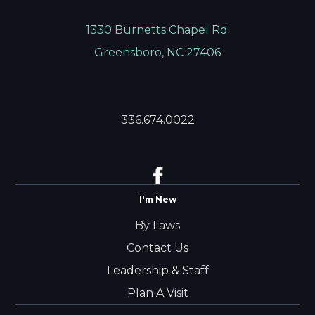
1330 Burnetts Chapel Rd.
Greensboro, NC 27406
336.674.0022
I'm New
By Laws
Contact Us
Leadership & Staff
Plan A Visit