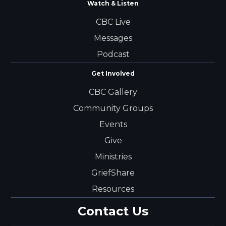
Watch & Listen
CBC Live
Messages
Podcast
Get Involved
CBC Gallery
Community Groups
Events
Give
Ministries
GriefShare
Resources
Contact Us