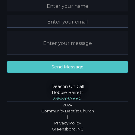
Deacon On Call
Robbie Barrett
336.549.7880
2024
Community Baptist Church
|
Privacy Policy
Greensboro, NC