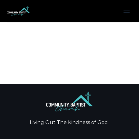
Living Out The Kindness of God