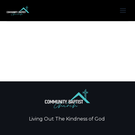
Living Out The Kindness of God