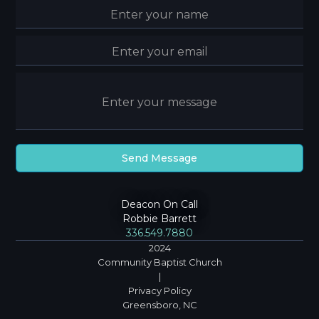
Deacon On Call
Robbie Barrett
336.549.7880
2024
Community Baptist Church
|
Privacy Policy
Greensboro, NC