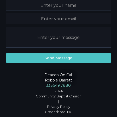
Deacon On Call
Robbie Barrett
336.549.7880
2024
Community Baptist Church
|
Privacy Policy
Greensboro, NC