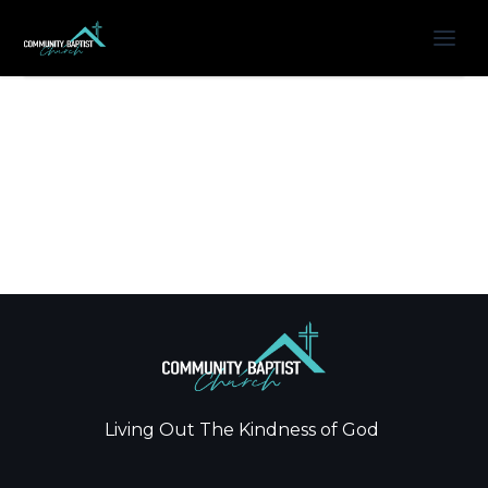
Living Out The Kindness of God