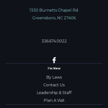
1330 Burnetts Chapel Rd.
Greensboro, NC 27406
336.674.0022
I'm New
By Laws
Contact Us
Leadership & Staff
Plan A Visit