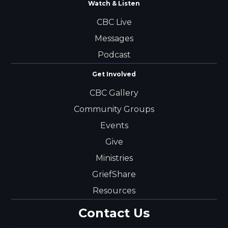
Watch & Listen
CBC Live
Messages
Podcast
Get Involved
CBC Gallery
Community Groups
Events
Give
Ministries
GriefShare
Resources
Contact Us