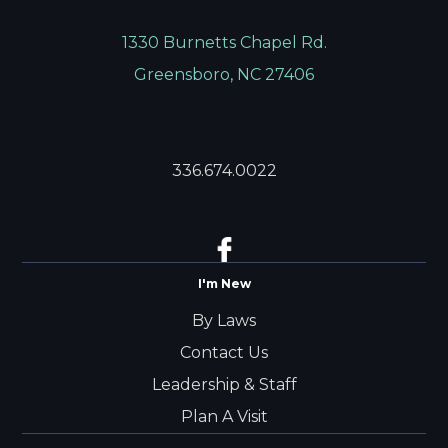
1330 Burnetts Chapel Rd.
Greensboro, NC 27406
336.674.0022
I'm New
By Laws
Contact Us
Leadership & Staff
Plan A Visit