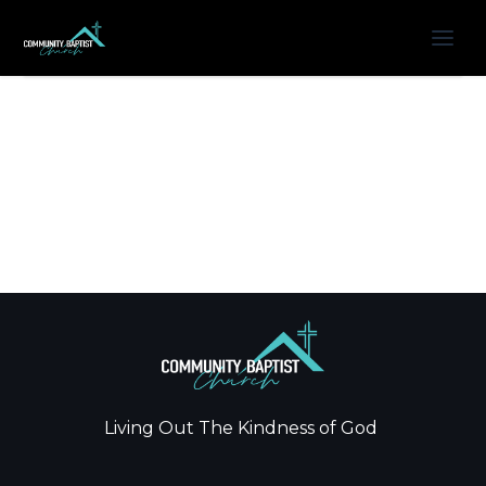
Living Out The Kindness of God