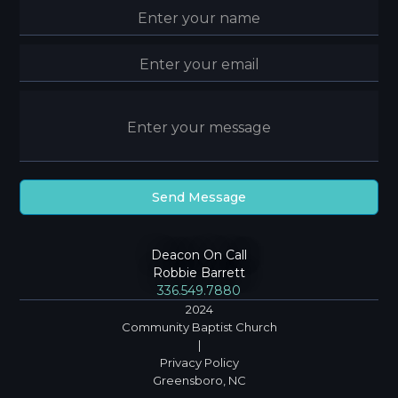
Deacon On Call
Robbie Barrett
336.549.7880
2024
Community Baptist Church
|
Privacy Policy
Greensboro, NC