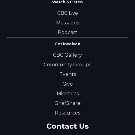
Watch & Listen
CBC Live
Messages
Podcast
Get Involved
CBC Gallery
Community Groups
Events
Give
Ministries
GriefShare
Resources
Contact Us