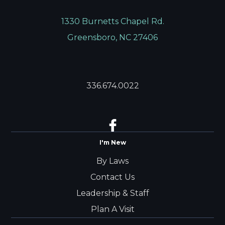
1330 Burnetts Chapel Rd.
Greensboro, NC 27406
336.674.0022
I'm New
By Laws
Contact Us
Leadership & Staff
Plan A Visit