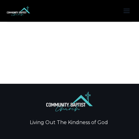
Living Out The Kindness of God