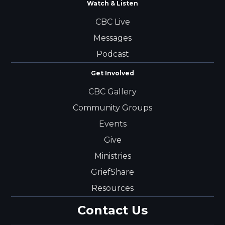
Watch & Listen
CBC Live
Messages
Podcast
Get Involved
CBC Gallery
Community Groups
Events
Give
Ministries
GriefShare
Resources
Contact Us