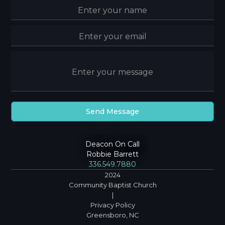
Deacon On Call
Robbie Barrett
336.549.7880
2024
Community Baptist Church
|
Privacy Policy
Greensboro, NC