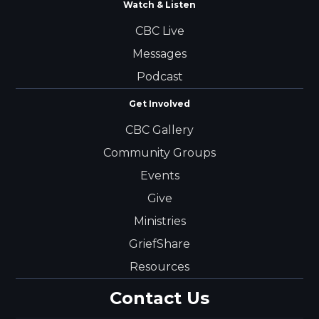
Watch & Listen
CBC Live
Messages
Podcast
Get Involved
CBC Gallery
Community Groups
Events
Give
Ministries
GriefShare
Resources
Contact Us