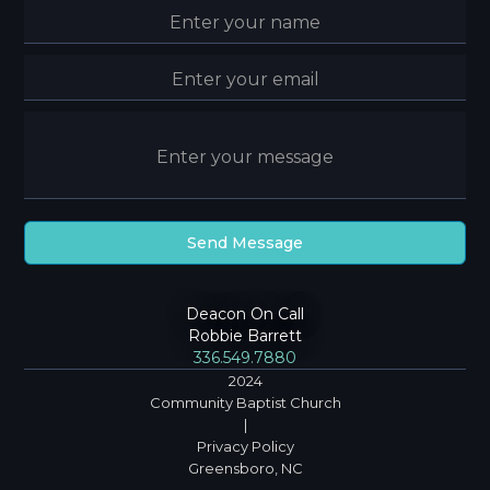
Deacon On Call
Robbie Barrett
336.549.7880
2024
Community Baptist Church
|
Privacy Policy
Greensboro, NC