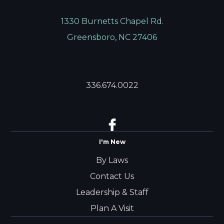
1330 Burnetts Chapel Rd.
Greensboro, NC 27406
336.674.0022
I'm New
By Laws
Contact Us
Leadership & Staff
Plan A Visit