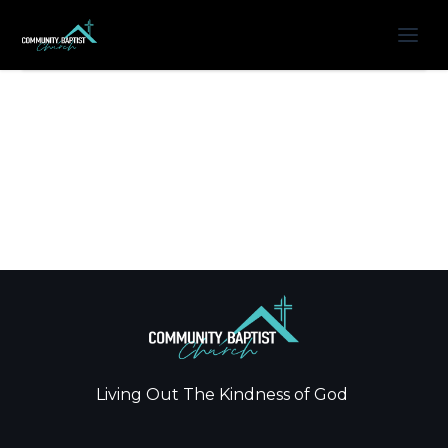
Living Out The Kindness of God