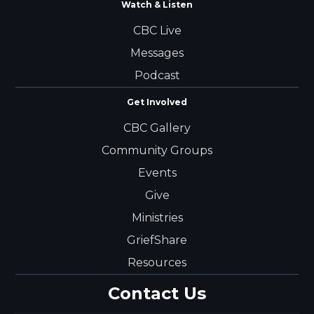
Watch & Listen
CBC Live
Messages
Podcast
Get Involved
CBC Gallery
Community Groups
Events
Give
Ministries
GriefShare
Resources
Contact Us