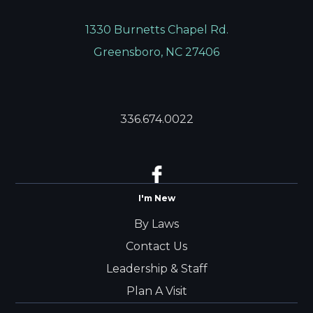
1330 Burnetts Chapel Rd.
Greensboro, NC 27406
336.674.0022
I'm New
By Laws
Contact Us
Leadership & Staff
Plan A Visit