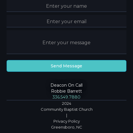
Deacon On Call
Robbie Barrett
336.549.7880
2024
Community Baptist Church
|
Privacy Policy
Greensboro, NC