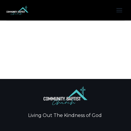
Living Out The Kindness of God