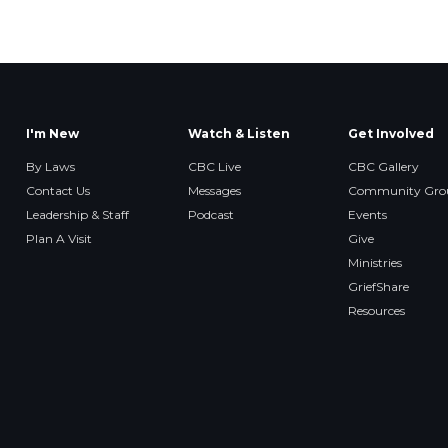
I'm New
Watch & Listen
Get Involved
By Laws
CBC Live
CBC Gallery
Contact Us
Messages
Community Gro
Leadership & Staff
Podcast
Events
Plan A Visit
Give
Ministries
GriefShare
Resources