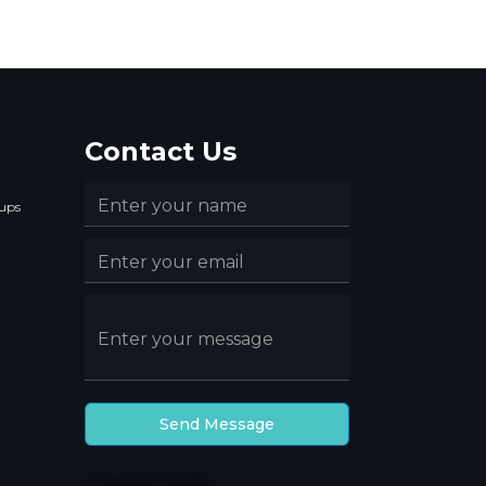
Contact Us
ups