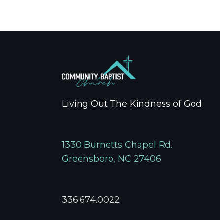
Living Out The Kindness of God
1330 Burnetts Chapel Rd.
Greensboro, NC 27406
336.674.0022