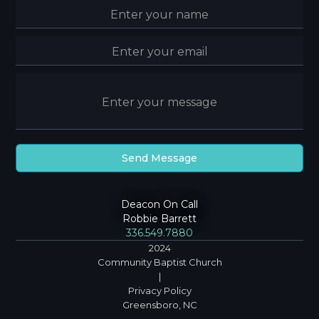
Deacon On Call
Robbie Barrett
336.549.7880
2024
Community Baptist Church
|
Privacy Policy
Greensboro, NC