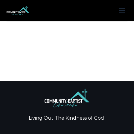
Living Out The Kindness of God