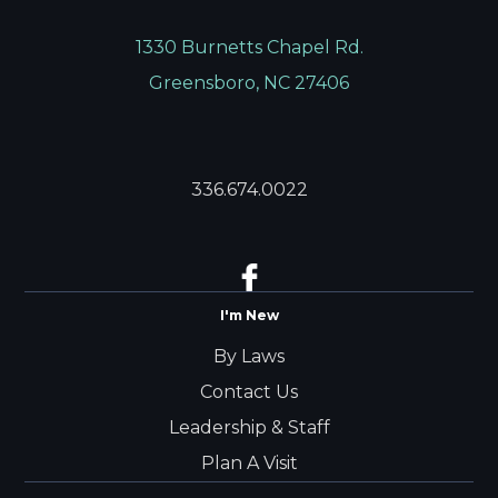
1330 Burnetts Chapel Rd.
Greensboro, NC 27406
336.674.0022
I'm New
By Laws
Contact Us
Leadership & Staff
Plan A Visit