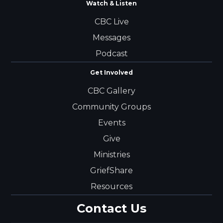
Watch & Listen
CBC Live
Messages
Podcast
Get Involved
CBC Gallery
Community Groups
Events
Give
Ministries
GriefShare
Resources
Contact Us