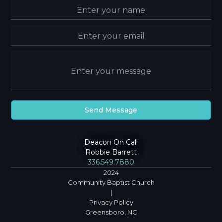
Deacon On Call
Robbie Barrett
336.549.7880
2024
Community Baptist Church
|
Privacy Policy
Greensboro, NC