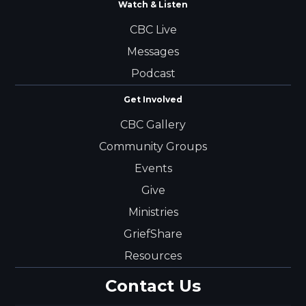
Watch & Listen
CBC Live
Messages
Podcast
Get Involved
CBC Gallery
Community Groups
Events
Give
Ministries
GriefShare
Resources
Contact Us