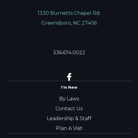
1330 Burnetts Chapel Rd.
Greensboro, NC 27406
336.674.0022
I'm New
By Laws
Contact Us
Leadership & Staff
Plan A Visit