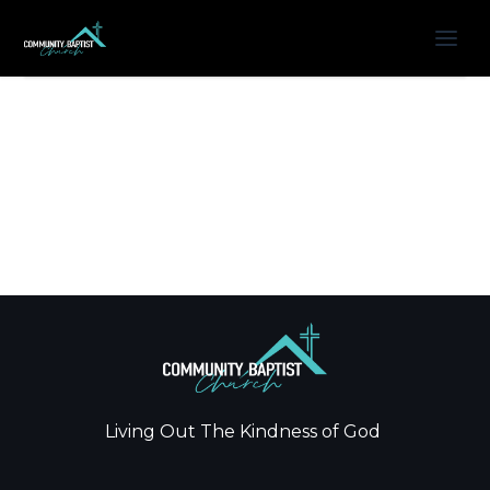
Living Out The Kindness of God