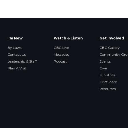
I'm New
Watch & Listen
Get Involved
By Laws
CBC Live
CBC Gallery
Contact Us
Messages
Community Gro
Leadership & Staff
Podcast
Events
Plan A Visit
Give
Ministries
GriefShare
Resources