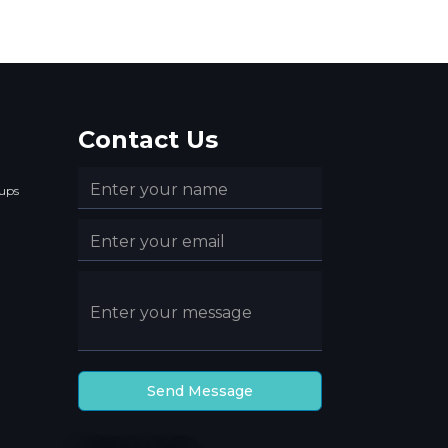
Contact Us
ups