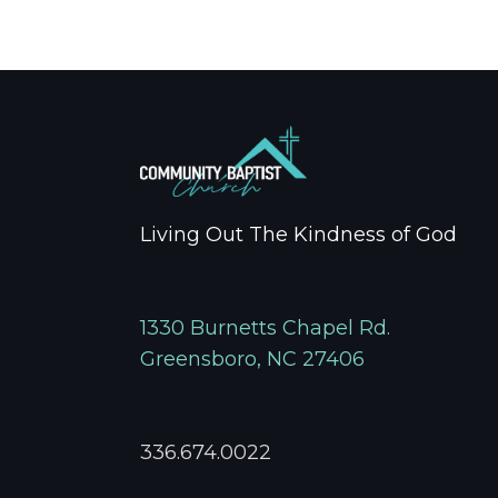
Living Out The Kindness of God
1330 Burnetts Chapel Rd.
Greensboro, NC 27406
336.674.0022