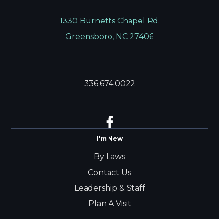
1330 Burnetts Chapel Rd.
Greensboro, NC 27406
336.674.0022
I'm New
By Laws
Contact Us
Leadership & Staff
Plan A Visit