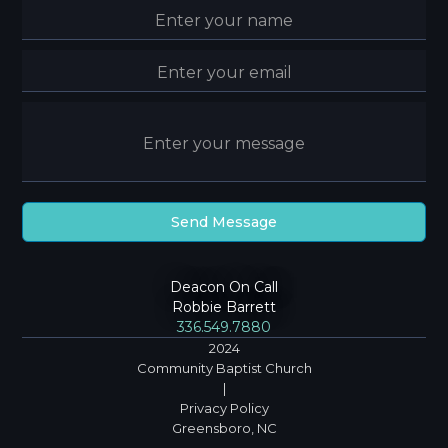
Deacon On Call
Robbie Barrett
336.549.7880
2024
Community Baptist Church
|
Privacy Policy
Greensboro, NC