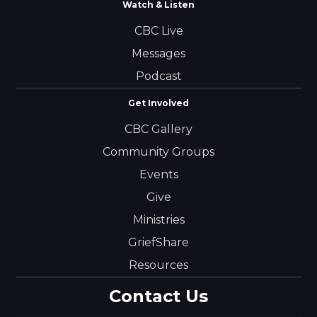
Watch & Listen
CBC Live
Messages
Podcast
Get Involved
CBC Gallery
Community Groups
Events
Give
Ministries
GriefShare
Resources
Contact Us