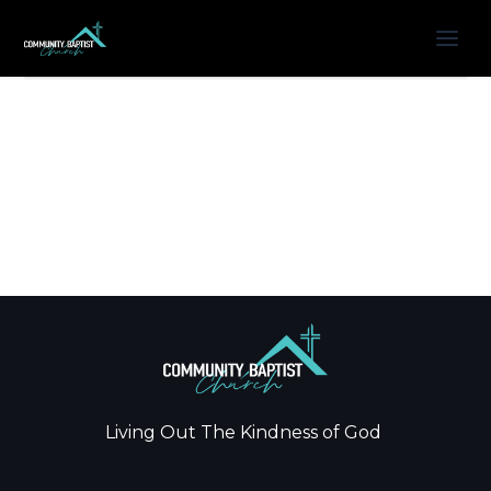
Living Out The Kindness of God