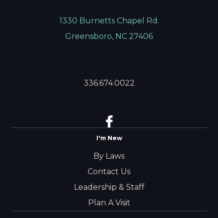
1330 Burnetts Chapel Rd.
Greensboro, NC 27406
336.674.0022
I'm New
By Laws
Contact Us
Leadership & Staff
Plan A Visit