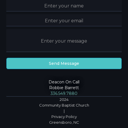
Deacon On Call
Robbie Barrett
336.549.7880
2024
Community Baptist Church
|
Privacy Policy
Greensboro, NC