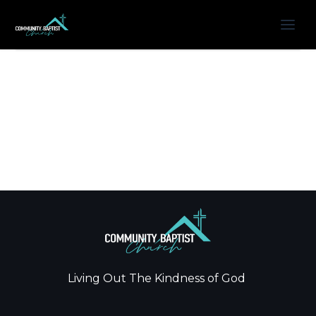
Living Out The Kindness of God