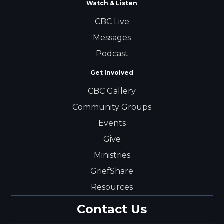
Watch & Listen
CBC Live
Messages
Podcast
Get Involved
CBC Gallery
Community Groups
Events
Give
Ministries
GriefShare
Resources
Contact Us