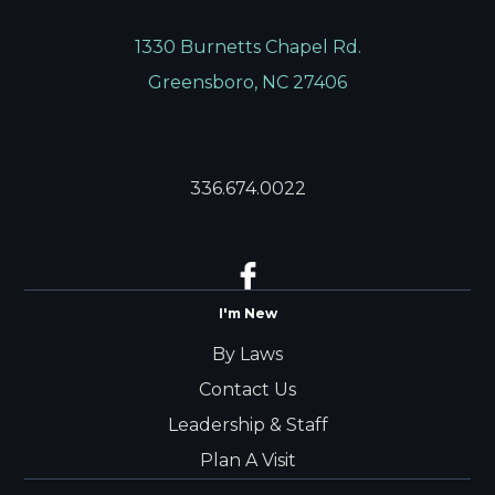
1330 Burnetts Chapel Rd.
Greensboro, NC 27406
336.674.0022
I'm New
By Laws
Contact Us
Leadership & Staff
Plan A Visit