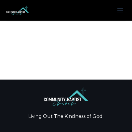
Living Out The Kindness of God