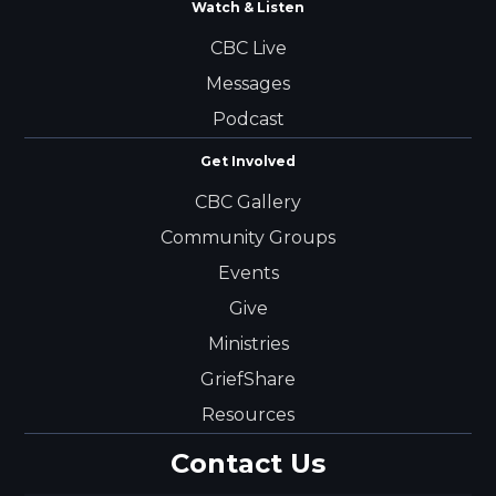
Watch & Listen
CBC Live
Messages
Podcast
Get Involved
CBC Gallery
Community Groups
Events
Give
Ministries
GriefShare
Resources
Contact Us