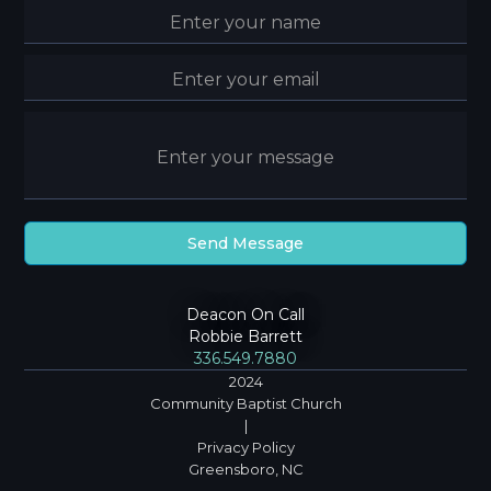
Deacon On Call
Robbie Barrett
336.549.7880
2024
Community Baptist Church
|
Privacy Policy
Greensboro, NC