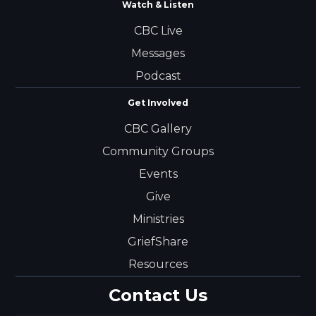
Watch & Listen
CBC Live
Messages
Podcast
Get Involved
CBC Gallery
Community Groups
Events
Give
Ministries
GriefShare
Resources
Contact Us