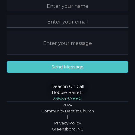
Deacon On Call
Robbie Barrett
336.549.7880
2024
Community Baptist Church
|
Privacy Policy
Greensboro, NC