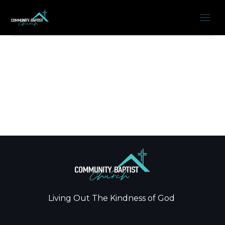
Living Out The Kindness of God