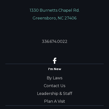
1330 Burnetts Chapel Rd.
Greensboro, NC 27406
336.674.0022
I'm New
By Laws
Contact Us
Leadership & Staff
Plan A Visit