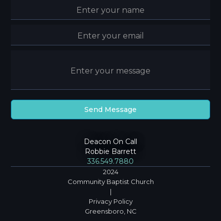
Deacon On Call
Robbie Barrett
336.549.7880
2024
Community Baptist Church
|
Privacy Policy
Greensboro, NC