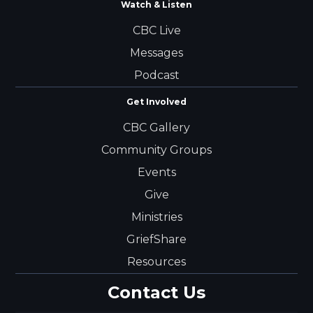
Watch & Listen
CBC Live
Messages
Podcast
Get Involved
CBC Gallery
Community Groups
Events
Give
Ministries
GriefShare
Resources
Contact Us