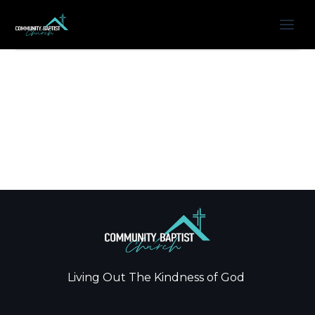
Living Out The Kindness of God