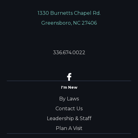
1330 Burnetts Chapel Rd.
Greensboro, NC 27406
336.674.0022
I'm New
By Laws
Contact Us
Leadership & Staff
Plan A Visit