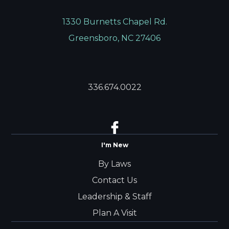
1330 Burnetts Chapel Rd.
Greensboro, NC 27406
336.674.0022
I'm New
By Laws
Contact Us
Leadership & Staff
Plan A Visit