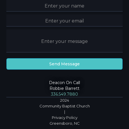
Deacon On Call
Robbie Barrett
336.549.7880
2024
Community Baptist Church
|
Privacy Policy
Greensboro, NC