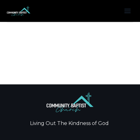
Living Out The Kindness of God