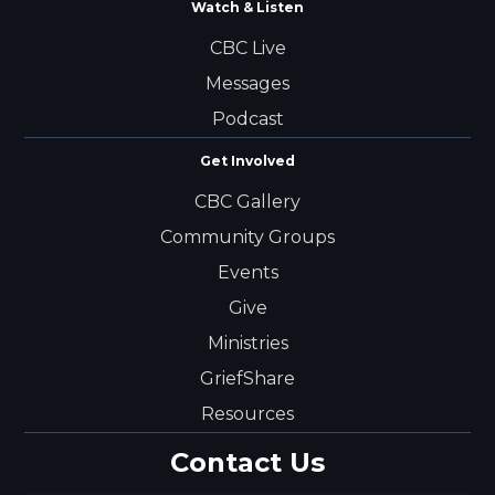
Watch & Listen
CBC Live
Messages
Podcast
Get Involved
CBC Gallery
Community Groups
Events
Give
Ministries
GriefShare
Resources
Contact Us