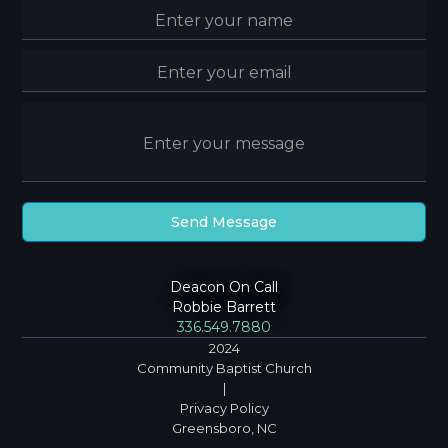
Deacon On Call
Robbie Barrett
336.549.7880
2024
Community Baptist Church
|
Privacy Policy
Greensboro, NC