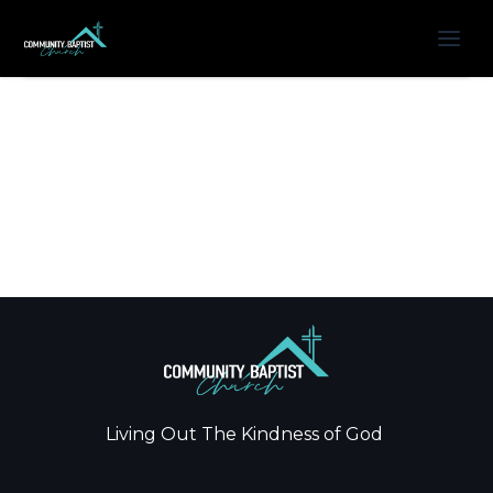
Living Out The Kindness of God