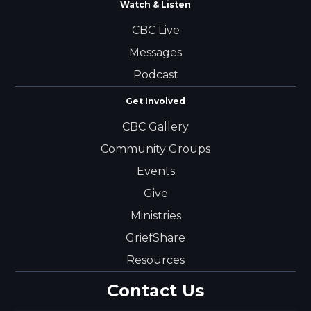
Watch & Listen
CBC Live
Messages
Podcast
Get Involved
CBC Gallery
Community Groups
Events
Give
Ministries
GriefShare
Resources
Contact Us