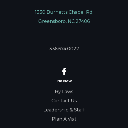
1330 Burnetts Chapel Rd.
Greensboro, NC 27406
336.674.0022
I'm New
By Laws
Contact Us
Leadership & Staff
Plan A Visit