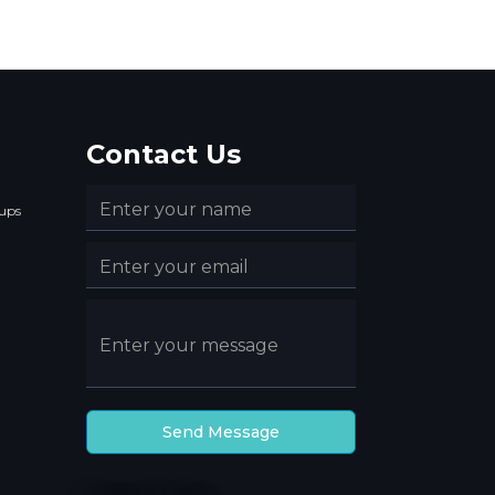
Contact Us
ups