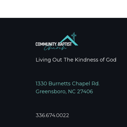
Living Out The Kindness of God
1330 Burnetts Chapel Rd.
Greensboro, NC 27406
336.674.0022