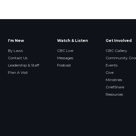
I'm New
Watch & Listen
Get Involved
By Laws
CBC Live
CBC Gallery
Contact Us
Messages
Community Gro
Leadership & Staff
Podcast
Events
Plan A Visit
Give
Ministries
GriefShare
Resources