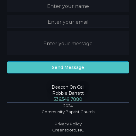
Deacon On Call
Robbie Barrett
336.549.7880
2024
Community Baptist Church
|
Privacy Policy
Greensboro, NC