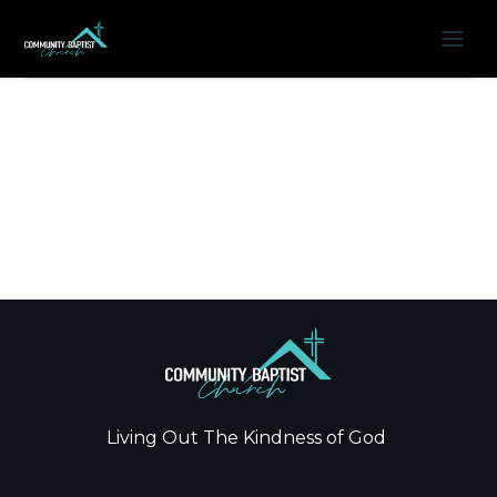
Living Out The Kindness of God