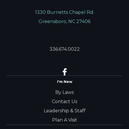
1330 Burnetts Chapel Rd.
Greensboro, NC 27406
336.674.0022
I'm New
By Laws
Contact Us
Leadership & Staff
Plan A Visit