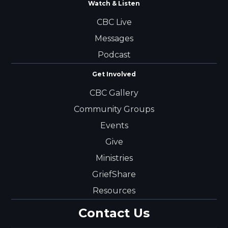
Watch & Listen
CBC Live
Messages
Podcast
Get Involved
CBC Gallery
Community Groups
Events
Give
Ministries
GriefShare
Resources
Contact Us