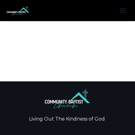
Living Out The Kindness of God