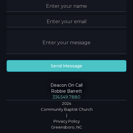
Deacon On Call
Robbie Barrett
336.549.7880
2024
Community Baptist Church
|
Privacy Policy
Greensboro, NC