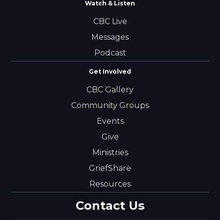
Watch & Listen
CBC Live
Messages
Podcast
Get Involved
CBC Gallery
Community Groups
Events
Give
Ministries
GriefShare
Resources
Contact Us