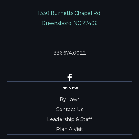
1330 Burnetts Chapel Rd.
Greensboro, NC 27406
336.674.0022
I'm New
By Laws
Contact Us
Leadership & Staff
Plan A Visit