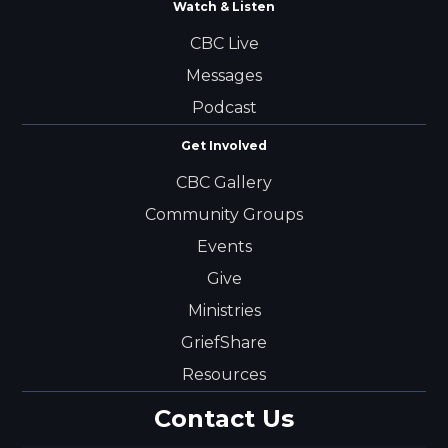
Watch & Listen
CBC Live
Messages
Podcast
Get Involved
CBC Gallery
Community Groups
Events
Give
Ministries
GriefShare
Resources
Contact Us