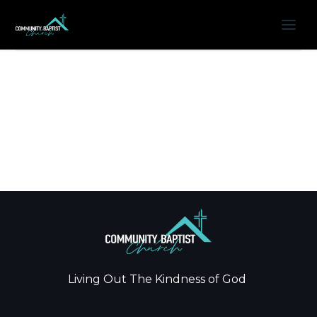
Living Out The Kindness of God