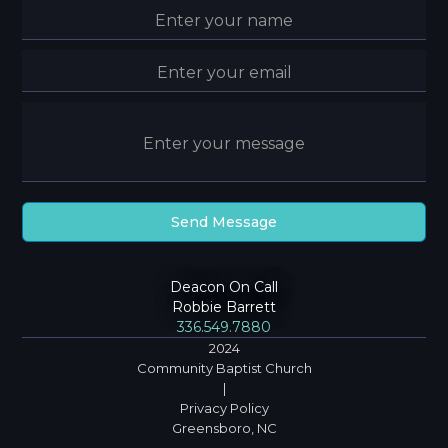
Deacon On Call
Robbie Barrett
336.549.7880
2024
Community Baptist Church
|
Privacy Policy
Greensboro, NC