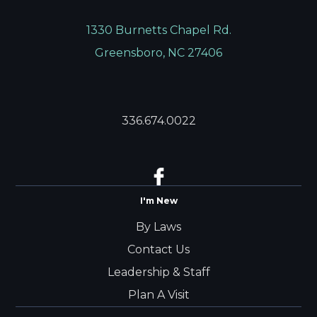
1330 Burnetts Chapel Rd.
Greensboro, NC 27406
336.674.0022
I'm New
By Laws
Contact Us
Leadership & Staff
Plan A Visit