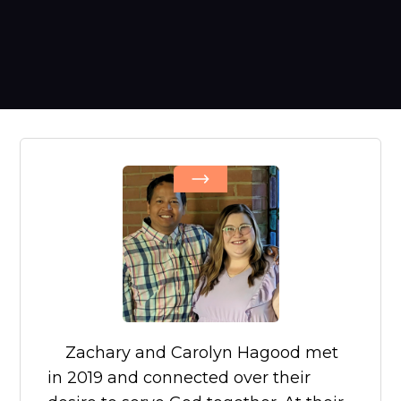
Zachary and Carolyn Hagood met
in 2019 and connected over their