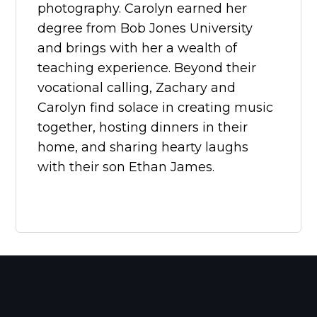
photography. Carolyn earned her
degree from Bob Jones University
and brings with her a wealth of
teaching experience. Beyond their
vocational calling, Zachary and
Carolyn find solace in creating music
together, hosting dinners in their
home, and sharing hearty laughs
with their son Ethan James.