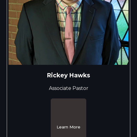
Rickey Hawks
Associate Pastor
Learn More