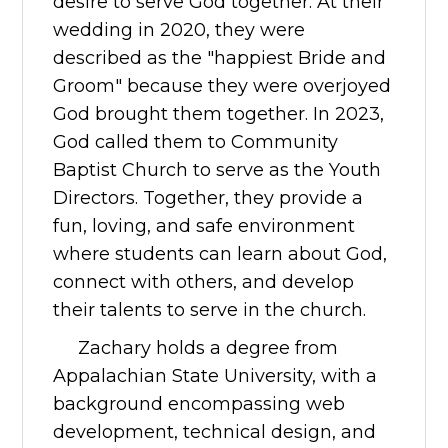
desire to serve God together. At their
wedding in 2020, they were
described as the "happiest Bride and
Groom" because they were overjoyed
God brought them together. In 2023,
God called them to Community
Baptist Church to serve as the Youth
Directors. Together, they provide a
fun, loving, and safe environment
where students can learn about God,
connect with others, and develop
their talents to serve in the church.
Zachary holds a degree from
Appalachian State University, with a
background encompassing web
development, technical design, and