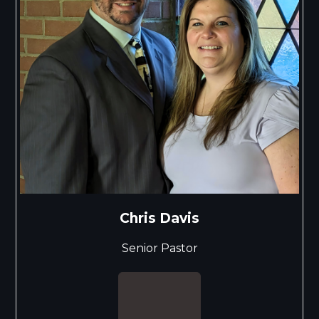
Chris Davis
Senior Pastor