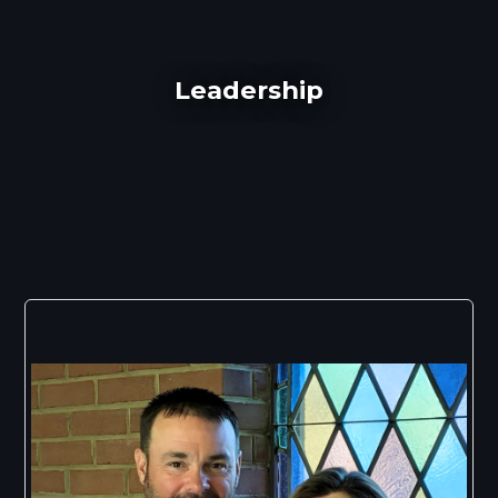
Leadership