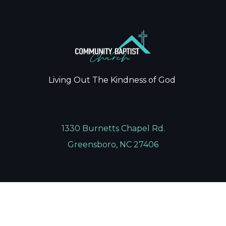
Living Out The Kindness of God
1330 Burnetts Chapel Rd.
Greensboro, NC 27406
336.674.0022