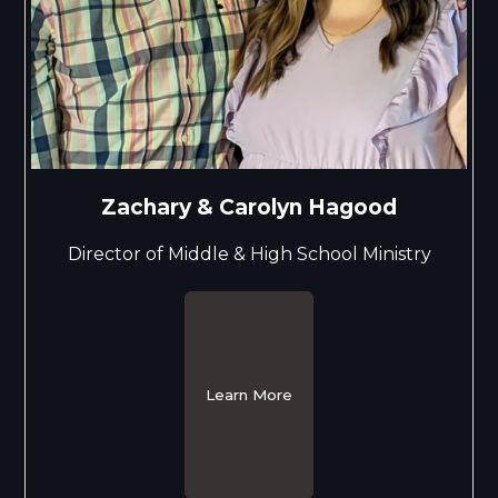
Zachary & Carolyn Hagood
Director of Middle & High School Ministry
Learn More