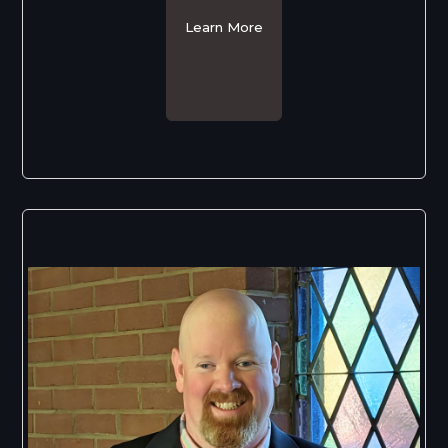
Learn More