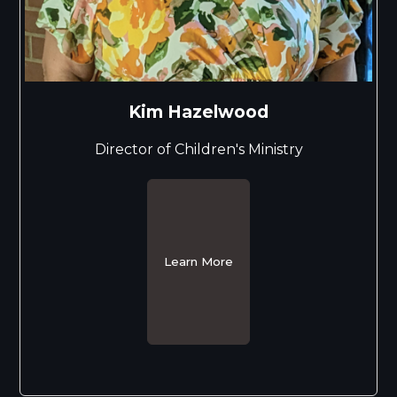
Kim Hazelwood
Director of Children's Ministry
Learn More